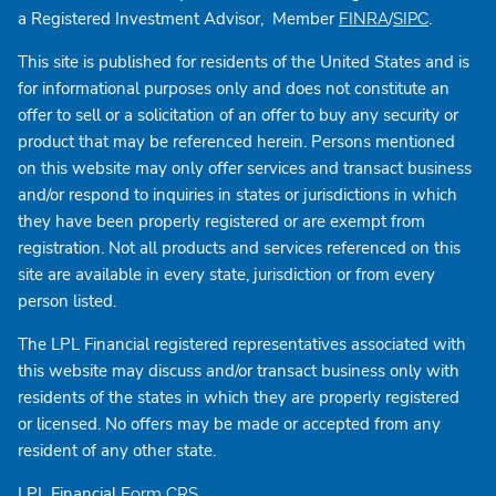
a Registered Investment Advisor, Member
/
.
FINRA
SIPC
This site is published for residents of the United States and is
for informational purposes only and does not constitute an
offer to sell or a solicitation of an offer to buy any security or
product that may be referenced herein. Persons mentioned
on this website may only offer services and transact business
and/or respond to inquiries in states or jurisdictions in which
they have been properly registered or are exempt from
registration. Not all products and services referenced on this
site are available in every state, jurisdiction or from every
person listed.
The LPL Financial registered representatives associated with
this website may discuss and/or transact business only with
residents of the states in which they are properly registered
or licensed. No offers may be made or accepted from any
resident of any other state.
LPL Financial
Form CRS