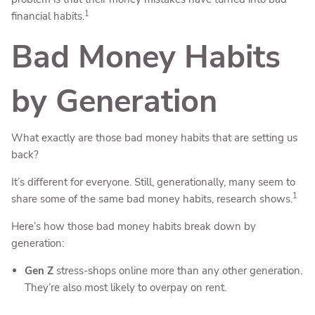
1
financial habits.
Bad Money Habits
by Generation
What exactly are those bad money habits that are setting us
back?
It’s different for everyone. Still, generationally, many seem to
1
share some of the same bad money habits, research shows.
Here’s how those bad money habits break down by
generation:
Gen Z
stress-shops online more than any other generation.
They’re also most likely to overpay on rent.