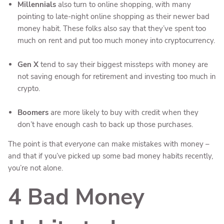
Millennials
also turn to online shopping, with many
pointing to late-night online shopping as their newer bad
money habit. These folks also say that they’ve spent too
much on rent and put too much money into cryptocurrency.
Gen X
tend to say their biggest missteps with money are
not saving enough for retirement and investing too much in
crypto.
Boomers
are more likely to buy with credit when they
don’t have enough cash to back up those purchases.
The point is that
everyone
can make mistakes with money –
and that if you’ve picked up some bad money habits recently,
you’re not alone.
4 Bad Money