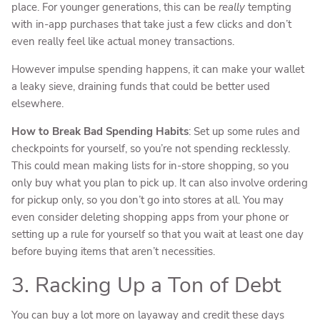
place. For younger generations, this can be
really
tempting
with in-app purchases that take just a few clicks and don’t
even really feel like actual money transactions.
However impulse spending happens, it can make your wallet
a leaky sieve, draining funds that could be better used
elsewhere.
How to Break Bad Spending Habits
: Set up some rules and
checkpoints for yourself, so you’re not spending recklessly.
This could mean making lists for in-store shopping, so you
only buy what you plan to pick up. It can also involve ordering
for pickup only, so you don’t go into stores at all. You may
even consider deleting shopping apps from your phone or
setting up a rule for yourself so that you wait at least one day
before buying items that aren’t necessities.
3. Racking Up a Ton of Debt
You can buy a lot more on layaway and credit these days