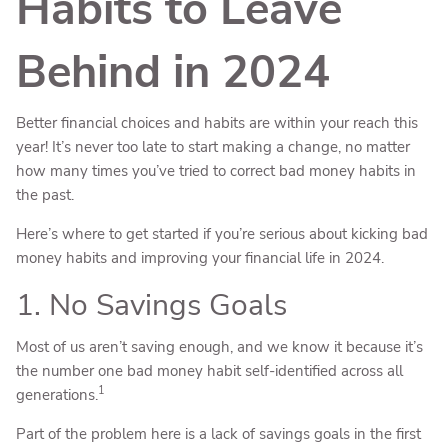
Habits to Leave
Behind in 2024
Better financial choices and habits are within your reach this
year! It’s never too late to start making a change, no matter
how many times you’ve tried to correct bad money habits in
the past.
Here’s where to get started if you’re serious about kicking bad
money habits and improving your financial life in 2024.
1. No Savings Goals
Most of us aren’t saving enough, and we know it because it’s
the number one bad money habit self-identified across all
1
generations.
Part of the problem here is a lack of savings goals in the first