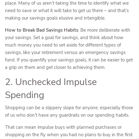
place. Many of us aren’t taking the time to identify what we
need to save or what it will take to get us there – and that’s
making our savings goals elusive and intangible.
How to Break Bad Savings Habits
: Be more deliberate with
your savings. Set a goal for savings, and think about how
much money you need to set aside for different types of
savings, like your retirement versus an emergency savings
fund. If you quantify your savings goals, it can be easier to get
a grip on them and get closer to achieving them.
2. Unchecked Impulse
Spending
Shopping can be a slippery slope for anyone, especially those
of us who don’t have any guardrails on our spending habits.
That can mean impulse buys with planned purchases or
shopping on the fly when you had no plans to buy in the first