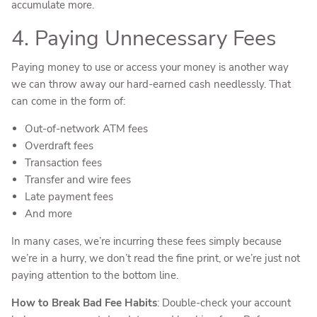
accumulate more.
4. Paying Unnecessary Fees
Paying money to use or access your money is another way
we can throw away our hard-earned cash needlessly. That
can come in the form of:
Out-of-network ATM fees
Overdraft fees
Transaction fees
Transfer and wire fees
Late payment fees
And more
In many cases, we’re incurring these fees simply because
we’re in a hurry, we don’t read the fine print, or we’re just not
paying attention to the bottom line.
How to Break Bad Fee Habits
: Double-check your account