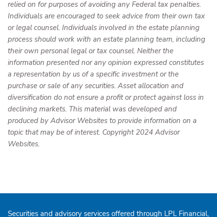
relied on for purposes of avoiding any Federal tax penalties.
Individuals are encouraged to seek advice from their own tax
or legal counsel. Individuals involved in the estate planning
process should work with an estate planning team, including
their own personal legal or tax counsel. Neither the
information presented nor any opinion expressed constitutes
a representation by us of a specific investment or the
purchase or sale of any securities. Asset allocation and
diversification do not ensure a profit or protect against loss in
declining markets. This material was developed and
produced by Advisor Websites to provide information on a
topic that may be of interest. Copyright 2024 Advisor
Websites.
Securities and advisory services offered through LPL Financial,