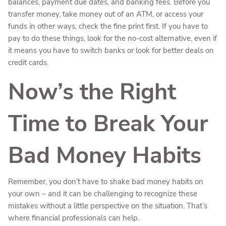
balances, payment due dates, and banking fees. Before you
transfer money, take money out of an ATM, or access your
funds in other ways, check the fine print first. If you have to
pay to do these things, look for the no-cost alternative, even if
it means you have to switch banks or look for better deals on
credit cards.
Now’s the Right
Time to Break Your
Bad Money Habits
Remember, you don’t have to shake bad money habits on
your own – and it can be challenging to recognize these
mistakes without a little perspective on the situation. That’s
where financial professionals can help.