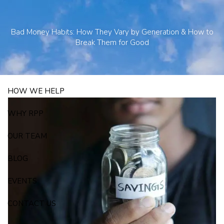
Skip to main content
250 State Street Suite J-1, North Haven, CT 06473
203-281-3336
Bad Money Habits: How They Vary by Generation & How to
admin@rpp4u.com
Break Them for Good
HOW WE HELP
WHY RPP
OUR TEAM
BLOG
EVENTS
CONTACT US