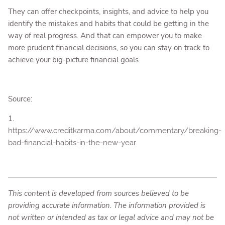
They can offer checkpoints, insights, and advice to help you
identify the mistakes and habits that could be getting in the
way of real progress. And that can empower you to make
more prudent financial decisions, so you can stay on track to
achieve your big-picture financial goals.
Source:
1.
https://www.creditkarma.com/about/commentary/breaking-
bad-financial-habits-in-the-new-year
This content is developed from sources believed to be
providing accurate information. The information provided is
not written or intended as tax or legal advice and may not be