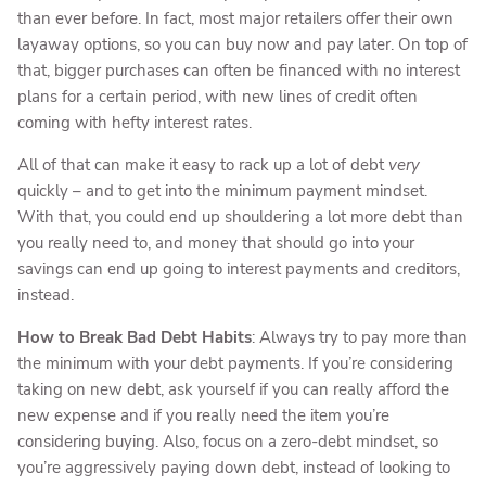
than ever before. In fact, most major retailers offer their own
layaway options, so you can buy now and pay later. On top of
that, bigger purchases can often be financed with no interest
plans for a certain period, with new lines of credit often
coming with hefty interest rates.
All of that can make it easy to rack up a lot of debt
very
quickly – and to get into the minimum payment mindset.
With that, you could end up shouldering a lot more debt than
you really need to, and money that should go into your
savings can end up going to interest payments and creditors,
instead.
How to Break Bad Debt Habits
: Always try to pay more than
the minimum with your debt payments. If you’re considering
taking on new debt, ask yourself if you can really afford the
new expense and if you really need the item you’re
considering buying. Also, focus on a zero-debt mindset, so
you’re aggressively paying down debt, instead of looking to