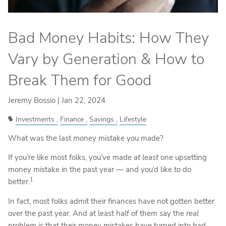
Bad Money Habits: How They
Vary by Generation & How to
Break Them for Good
Jeremy Bossio |
Jan 22, 2024
Investments
Finance
Savings
Lifestyle
What was the last money mistake you made?
If you’re like most folks, you’ve made
at least
one upsetting
money mistake in the past year — and you’d like to do
1
better.
In fact, most folks admit their finances have not gotten better
over the past year. And at least half of them say the
real
problem is that their money mistakes have turned into bad