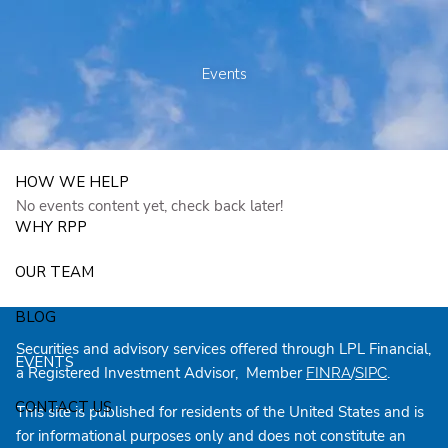
Skip to main content
250 State Street Suite J-1, North Haven, CT 06473
203-281-3336
admin@rpp4u.com
Events
HOW WE HELP
No events content yet, check back later!
WHY RPP
OUR TEAM
BLOG
Securities and advisory services offered through LPL Financial,
EVENTS
a Registered Investment Advisor, Member
/
.
FINRA
SIPC
CONTACT US
This site is published for residents of the United States and is
for informational purposes only and does not constitute an