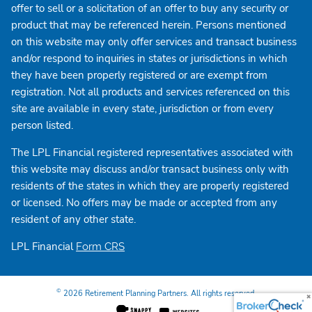
offer to sell or a solicitation of an offer to buy any security or
product that may be referenced herein. Persons mentioned
on this website may only offer services and transact business
and/or respond to inquiries in states or jurisdictions in which
they have been properly registered or are exempt from
registration. Not all products and services referenced on this
site are available in every state, jurisdiction or from every
person listed.
The LPL Financial registered representatives associated with
this website may discuss and/or transact business only with
residents of the states in which they are properly registered
or licensed. No offers may be made or accepted from any
resident of any other state.
LPL Financial
Form CRS
©
2026 Retirement Planning Partners. All rights reserved.