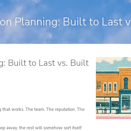
250 State Street Suite J-1, North Hav
n Planning: Built to Last vs
 Built to Last vs. Built
s
that works. The team. The reputation. The
ep away, the rest will somehow sort itself