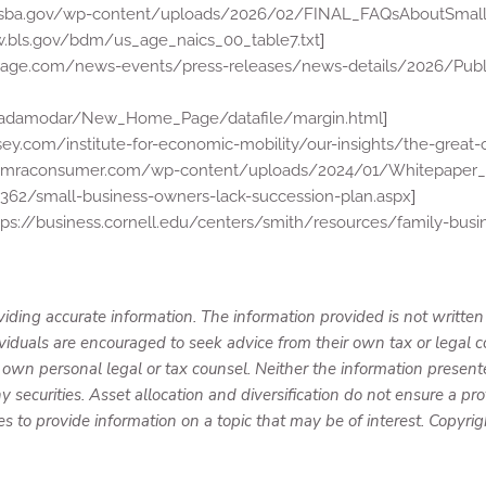
y.sba.gov/wp-content/uploads/2026/02/FINAL_FAQsAboutSmall
]
w.bls.gov/bdm/us_age_naics_00_table7.txt
torage.com/news-events/press-releases/news-details/2026/Publ
]
u/~adamodar/New_Home_Page/datafile/margin.html
ey.com/institute-for-economic-mobility/our-insights/the-great-
limraconsumer.com/wp-content/uploads/2024/01/Whitepaper_F
]
362/small-business-owners-lack-succession-plan.aspx
tps://business.cornell.edu/centers/smith/resources/family-busi
iding accurate information. The information provided is not written
ividuals are encouraged to seek advice from their own tax or legal c
 own personal legal or tax counsel. Neither the information present
y securities. Asset allocation and diversification do not ensure a prof
to provide information on a topic that may be of interest. Copyri