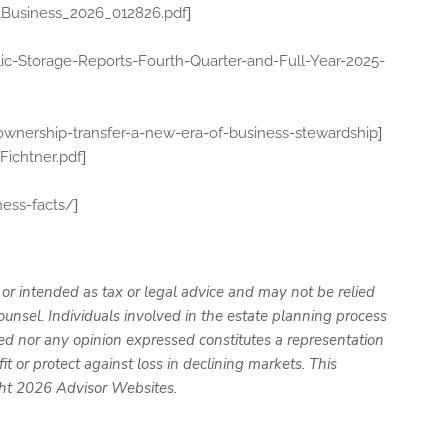
]
Business_2026_012826.pdf
ic-Storage-Reports-Fourth-Quarter-and-Full-Year-2025-
]
ownership-transfer-a-new-era-of-business-stewardship
]
ichtner.pdf
]
ness-facts/
 or intended as tax or legal advice and may not be relied
ounsel. Individuals involved in the estate planning process
ed nor any opinion expressed constitutes a representation
it or protect against loss in declining markets. This
ght 2026 Advisor Websites.