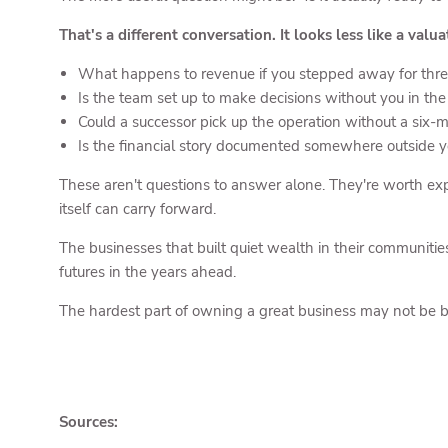
That's a different conversation. It looks less like a valua
What happens to revenue if you stepped away for thr
Is the team set up to make decisions without you in th
Could a successor pick up the operation without a six
Is the financial story documented somewhere outside 
These aren't questions to answer alone. They're worth exp
itself can carry forward.
The businesses that built quiet wealth in their communitie
futures in the years ahead.
The hardest part of owning a great business may not be bu
Sources: