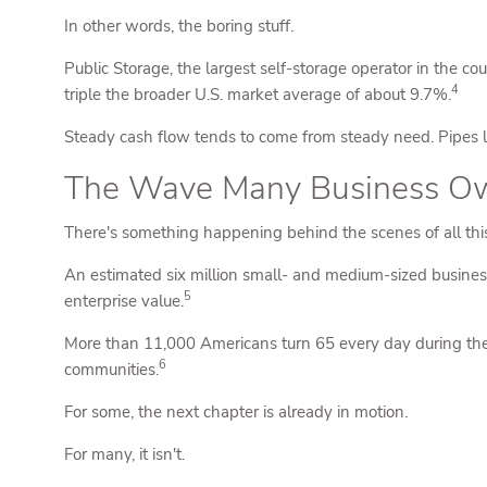
In other words, the boring stuff.
Public Storage, the largest self-storage operator in the co
4
triple the broader U.S. market average of about 9.7%.
Steady cash flow tends to come from steady need. Pipes lea
The Wave Many Business Own
There's something happening behind the scenes of all this 
An estimated six million small- and medium-sized business
5
enterprise value.
More than 11,000 Americans turn 65 every day during the
6
communities.
For some, the next chapter is already in motion.
For many, it isn't.