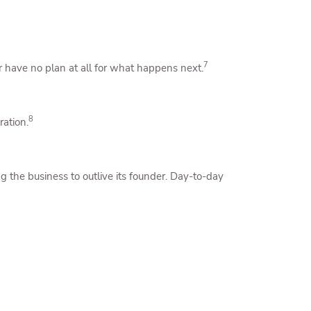
7
r have no plan at all for what happens next.
8
ration.
 the business to outlive its founder. Day-to-day