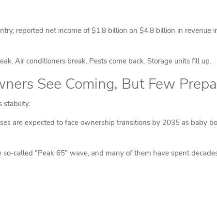
untry, reported net income of $1.8 billion on $4.8 billion in revenu
k. Air conditioners break. Pests come back. Storage units fill up.
ers See Coming, But Few Prepa
stability.
es are expected to face ownership transitions by 2035 as baby boome
 so-called "Peak 65" wave, and many of them have spent decades bu