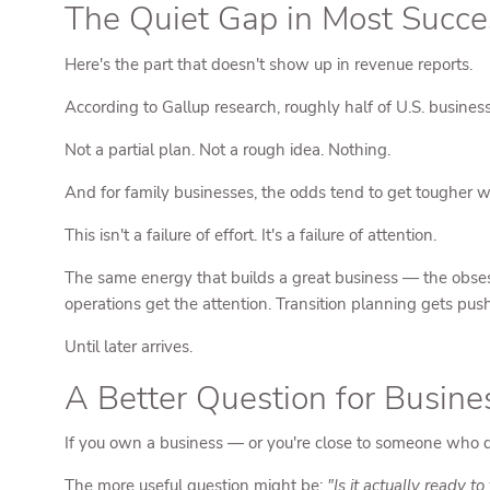
The Quiet Gap in Most Succe
Here's the part that doesn't show up in revenue reports.
According to Gallup research, roughly half of U.S. busine
Not a partial plan. Not a rough idea. Nothing.
And for family businesses, the odds tend to get tougher w
This isn't a failure of effort. It's a failure of attention.
The same energy that builds a great business — the obsess
operations get the attention. Transition planning gets push
Until later arrives.
A Better Question for Busin
If you own a business — or you're close to someone who 
The more useful question might be:
"Is it actually ready t