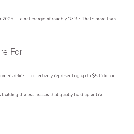
3
e in 2025 — a net margin of roughly 37%.
That's more than
re For
rs retire — collectively representing up to $5 trillion in
ilding the businesses that quietly hold up entire