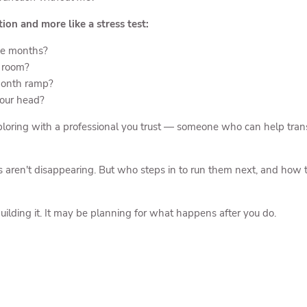
tion and more like a stress test:
ee months?
e room?
-month ramp?
your head?
loring with a professional you trust — someone who can help transla
s aren't disappearing. But who steps in to run them next, and how t
ilding it. It may be planning for what happens after you do.