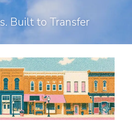
en, CT 06473
203-281-3336
admin@rpp4u.com
. Built to Transfer
menu