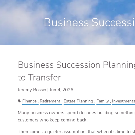
Skip to main content
Business Successio
Business Succession Planning:
to Transfer
Jeremy Bossio |
Jun 4, 2026
Finance
Retirement
Estate Planning
Family
Investment
Many business owners spend decades building something 
customers who keep coming back.
Then comes a quieter assumption: that when it's time to st