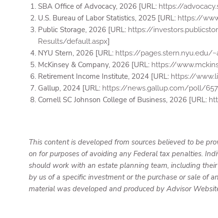
SBA Office of Advocacy, 2026 [URL:
https://advocac
U.S. Bureau of Labor Statistics, 2025 [URL:
https://ww
Public Storage, 2026 [URL:
https://investors.publics
]
Results/default.aspx
NYU Stern, 2026 [URL:
https://pages.stern.nyu.ed
McKinsey & Company, 2026 [URL:
https://www.mckins
Retirement Income Institute, 2024 [URL:
https://www.
Gallup, 2024 [URL:
https://news.gallup.com/poll/657
Cornell SC Johnson College of Business, 2026 [URL:
ht
This content is developed from sources believed to be prov
on for purposes of avoiding any Federal tax penalties. Ind
should work with an estate planning team, including their
by us of a specific investment or the purchase or sale of an
material was developed and produced by Advisor Websites 