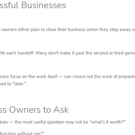
ssful Businesses
ss owners either plan to close their business when they step away o
ith each handoff. Many don't make it past the second or third gene
ive focus on the work itself — can crowd out the work of preparing
ed to "later."
ess Owners to Ask
does — the most useful question may not be "what's it worth?"
o function without me?"