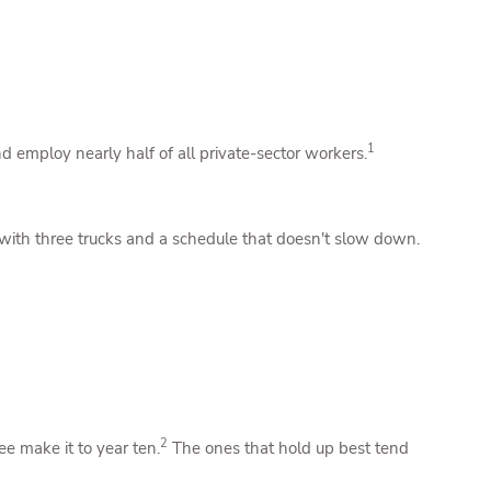
1
d employ nearly half of all private-sector workers.
 with three trucks and a schedule that doesn't slow down.
2
ee make it to year ten.
The ones that hold up best tend