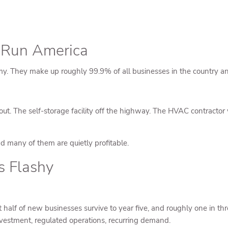
y Run America
my. They make up roughly 99.9% of all businesses in the country an
t. The self-storage facility off the highway. The HVAC contractor
d many of them are quietly profitable.
s Flashy
t half of new businesses survive to year five, and roughly one in thr
 investment, regulated operations, recurring demand.