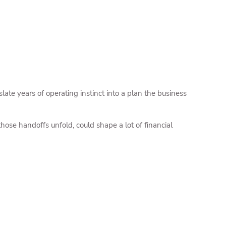
te years of operating instinct into a plan the business
hose handoffs unfold, could shape a lot of financial