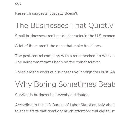
out.
Research suggests it usually doesn't.
The Businesses That Quietl
Small businesses aren't a side character in the U.S. econo
A lot of them aren't the ones that make headlines.
The pest control company with a route booked six weeks ou
The laundromat that's been on the corner forever.
These are the kinds of businesses your neighbors built. An
Why Boring Sometimes Beat
Survival in business isn't evenly distributed.
According to the U.S. Bureau of Labor Statistics, only abou
to share traits that don't get much attention: real capital