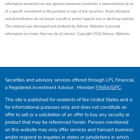
information presented nor any opinion expressed constitutes a representation by us
of a specific investment or the purchase or sale of any securities. Asset allocation
and diversification do not ensure a profit or protect against loss in declining markets.
This material was developed and produced by Advisor Websites to provide
information on a topic that may be of interest. Copyright 2026 Advisor Websites.
Securities and advisory services offered through LPL Financial,
a Registered Investment Advisor, Member
/
.
FINRA
SIPC
This site is published for residents of the United States and is
for informational purposes only and does not constitute an
offer to sell or a solicitation of an offer to buy any security or
product that may be referenced herein. Persons mentioned
on this website may only offer services and transact business
and/or respond to inquiries in states or jurisdictions in which