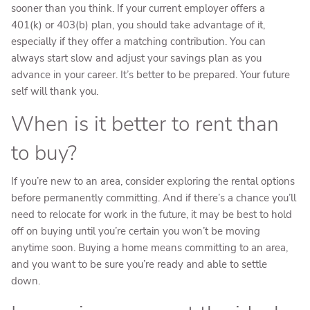
sooner than you think. If your current employer offers a
401(k) or 403(b) plan, you should take advantage of it,
especially if they offer a matching contribution. You can
always start slow and adjust your savings plan as you
advance in your career. It’s better to be prepared. Your future
self will thank you.
When is it better to rent than
to buy?
If you’re new to an area, consider exploring the rental options
before permanently committing. And if there’s a chance you’ll
need to relocate for work in the future, it may be best to hold
off on buying until you’re certain you won’t be moving
anytime soon. Buying a home means committing to an area,
and you want to be sure you’re ready and able to settle
down.