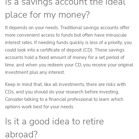
Is a savings account the ideal
place for my money?
It depends on your needs. Traditional savings accounts offer
more convenient access to funds but often have minuscule
interest rates. If needing funds quickly is less of a priority, you
could look into a certificate of deposit (CD). These savings
accounts hold a fixed amount of money for a set period of
time, and when you redeem your CD, you receive your original
investment plus any interest.
Keep in mind that, like all investments, there are risks with
CDs, and you should do your research before investing.
Consider talking to a financial professional to learn which
options work best for your needs.
Is it a good idea to retire
abroad?