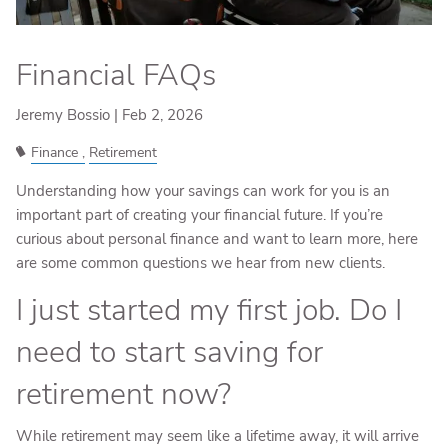
Financial FAQs
Jeremy Bossio |
Feb 2, 2026
Finance
Retirement
Understanding how your savings can work for you is an
important part of creating your financial future. If you’re
curious about personal finance and want to learn more, here
are some common questions we hear from new clients.
I just started my first job. Do I
need to start saving for
retirement now?
While retirement may seem like a lifetime away, it will arrive