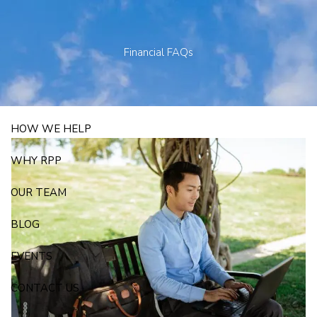
Skip to main content
250 State Street Suite J-1, North Haven, CT 06473
203-281-3336
admin@rpp4u.com
Financial FAQs
HOW WE HELP
WHY RPP
OUR TEAM
BLOG
EVENTS
CONTACT US