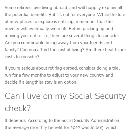
Some retirees love living abroad, and will happily explain all
the potential benefits. But it’s not for everyone. While the lure
of new places to explore is enticing, remember that the
novelty will eventually wear off. Before packing up and
moving your entire life, there are several things to consider.
Are you comfortable being away from your friends and
family? Can you afford the cost of living? Are there healthcare
costs to consider?
If you’re serious about retiring abroad, consider doing a trial
run for a few months to adjust to your new country and
decide if a lengthier stay is an option.
Can I live on my Social Security
check?
It depends. According to the Social Security Administration,
, which,
the average monthly benefit for 2022 was $1,669