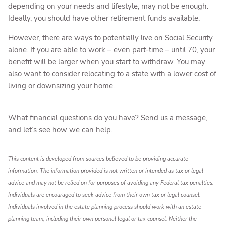
depending on your needs and lifestyle, may not be enough.
Ideally, you should have other retirement funds available.
However, there are ways to potentially live on Social Security
alone. If you are able to work – even part-time – until 70, your
benefit will be larger when you start to withdraw. You may
also want to consider relocating to a state with a lower cost of
living or downsizing your home.
What financial questions do you have? Send us a message,
and let’s see how we can help.
This content is developed from sources believed to be providing accurate
information. The information provided is not written or intended as tax or legal
advice and may not be relied on for purposes of avoiding any Federal tax penalties.
Individuals are encouraged to seek advice from their own tax or legal counsel.
Individuals involved in the estate planning process should work with an estate
planning team, including their own personal legal or tax counsel. Neither the