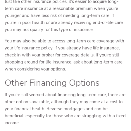
Just like other insurance policies, it’s easier to acquire long-
term care insurance at a reasonable premium when you’re
younger and have less risk of needing long-term care. If
you’re in poor health or are already receiving end-of-life care
you may not qualify for this type of insurance.
You may also be able to access long-term care coverage with
your life insurance policy. If you already have life insurance,
check in with your broker for coverage details. If you’re still
shopping around for life insurance, ask about long-term care
when considering your options.
Other Financing Options
If you’re still worried about financing long-term care, there are
other options available, although they may come at a cost to
your financial health. Reverse mortgages and can be
beneficial, especially for those who are struggling with a fixed
income.