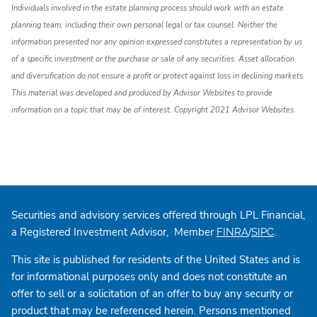
Individuals involved in the estate planning process should work with an estate
planning team, including their own personal legal or tax counsel. Neither the
information presented nor any opinion expressed constitutes a representation by us
of a specific investment or the purchase or sale of any securities. Asset allocation
and diversification do not ensure a profit or protect against loss in declining markets.
This material was developed and produced by Advisor Websites to provide
information on a topic that may be of interest. Copyright 2021 Advisor Websites.
Securities and advisory services offered through LPL Financial,
a Registered Investment Advisor, Member
/
.
FINRA
SIPC
This site is published for residents of the United States and is
for informational purposes only and does not constitute an
offer to sell or a solicitation of an offer to buy any security or
product that may be referenced herein. Persons mentioned