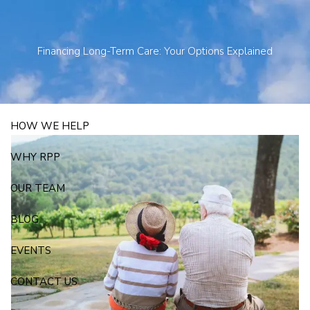
Skip to main content
250 State Street Suite J-1, North Haven, CT 06473
203-281-3336
admin@rpp4u.com
Financing Long-Term Care: Your Options Explained
HOW WE HELP
WHY RPP
OUR TEAM
BLOG
EVENTS
CONTACT US