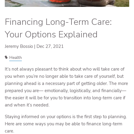
Financing Long-Term Care:
Your Options Explained
Jeremy Bossio |
Dec 27, 2021
Health
It’s not always pleasant to think about who will take care of
you when you’re no longer able to take care of yourself, but
planning ahead is a necessary part of getting older. The more
prepared you are— emotionally, logistically, and financially—
the easier it will be for you to transition into long-term care if
and when it’s needed.
Staying informed on your options is the first step to planning.
Here are some ways you may be able to finance long-term
care.