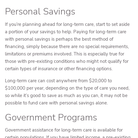
Personal Savings
If you’re planning ahead for long-term care, start to set aside
a portion of your savings to help. Paying for long-term care
with personal savings is perhaps the best method of
financing, simply because there are no special requirements,
limitations or premiums involved. This is especially true for
those with pre-existing conditions who might not qualify for
certain types of insurance or other financing options.
Long-term care can cost anywhere from $20,000 to
$100,000 per year, depending on the type of care you need,
so while it’s good to save as much as you can, it may not be
possible to fund care with personal savings alone.
Government Programs
Government assistance for long-term care is available for
certain populations. If you have limited income, a pre-existing