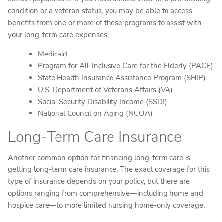
condition or a veteran status, you may be able to access
benefits from one or more of these programs to assist with
your long-term care expenses:
Medicaid
Program for All-Inclusive Care for the Elderly (PACE)
State Health Insurance Assistance Program (SHIP)
U.S. Department of Veterans Affairs (VA)
Social Security Disability Income (SSDI)
National Council on Aging (NCOA)
Long-Term Care Insurance
Another common option for financing long-term care is
getting long-term care insurance. The exact coverage for this
type of insurance depends on your policy, but there are
options ranging from comprehensive—including home and
hospice care—to more limited nursing home-only coverage.