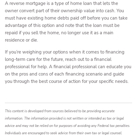
A reverse mortgage is a type of home loan that lets the
owner convert part of their ownership value into cash. You
must have existing home debts paid off before you can take
advantage of this option and note that the loan must be
repaid if you sell the home, no longer use it as a main
residence or die.
If you’re weighing your options when it comes to financing
long-term care for the future, reach out to a financial
professional for help. A financial professional can educate you
on the pros and cons of each financing scenario and guide
you through the best course of action for your specific needs.
This content is developed from sources believed to be providing accurate
information. The information provided is not written or intended as tax or legal
advice and may not be relied on for purposes of avoiding any Federal tax penalties.
Individuals are encouraged to seek advice from their own tax or legal counsel.