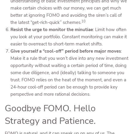
understanding of basic investment principles and why we
make certain choices with our money, we can get much
better at ignoring FOMO and avoiding the siren’s call of
10
the latest “get-rich-quick” schemes.
Resist the urge to monitor the minutiae
: Limit how often
you look at your portfolio. Constant monitoring can make it
easier to overreact to short-term market shifts.
Give yourself a “cool-off” period before major moves
:
Make it a rule that you won’t dive into any new investment
opportunity without waiting a certain period of time, doing
some due diligence, and (ideally) talking to someone you
trust. FOMO relies on the heat of the moment, and even a
24-hour cool-off period can be enough to provide key
perspective and more rational decisions.
Goodbye FOMO. Hello
Strategy and Patience.
FOMO is natural, and it can sneak up on any of us. The