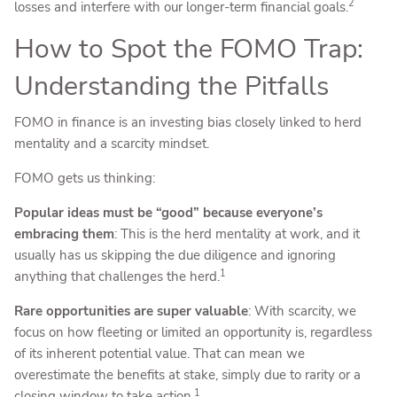
2
losses and interfere with our longer-term financial goals.
How to Spot the FOMO Trap:
Understanding the Pitfalls
FOMO in finance is an investing bias closely linked to herd
mentality and a scarcity mindset.
FOMO gets us thinking:
Popular ideas must be “good” because everyone’s
embracing them
: This is the herd mentality at work, and it
usually has us skipping the due diligence and ignoring
1
anything that challenges the herd.
Rare opportunities are super valuable
: With scarcity, we
focus on how fleeting or limited an opportunity is, regardless
of its inherent potential value. That can mean we
overestimate the benefits at stake, simply due to rarity or a
1
closing window to take action.