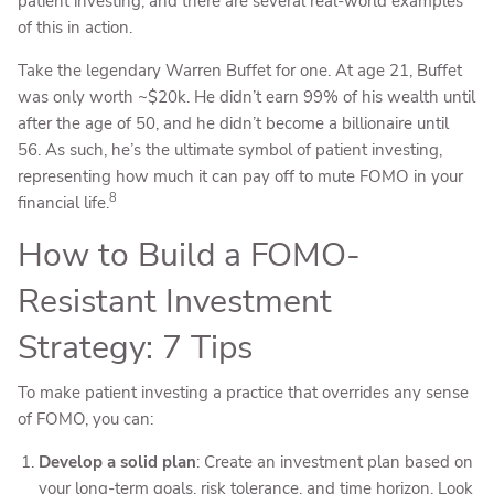
patient investing, and there are several real-world examples
of this in action.
Take the legendary Warren Buffet for one. At age 21, Buffet
was only worth ~$20k. He didn’t earn 99% of his wealth until
after the age of 50, and he didn’t become a billionaire until
56. As such, he’s the ultimate symbol of patient investing,
representing how much it can pay off to mute FOMO in your
8
financial life.
How to Build a FOMO-
Resistant Investment
Strategy: 7 Tips
To make patient investing a practice that overrides any sense
of FOMO, you can:
Develop a solid plan
: Create an investment plan based on
your long-term goals, risk tolerance, and time horizon. Look