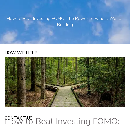
Skip to main content
250 State Street Suite J-1, North Haven, CT 06473
203-281-3336
How to Beat Investing FOMO: The Power of Patient Wealth
admin@rpp4u.com
Building
HOW WE HELP
WHY RPP
OUR TEAM
BLOG
EVENTS
CONTACT US
How to Beat Investing FOMO: