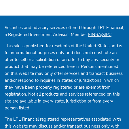
Securities and advisory services offered through LPL Financial,
a Registered Investment Advisor, Member
/
.
FINRA
SIPC
This site is published for residents of the United States and is
for informational purposes only and does not constitute an
offer to sell or a solicitation of an offer to buy any security or
product that may be referenced herein. Persons mentioned
on this website may only offer services and transact business
and/or respond to inquiries in states or jurisdictions in which
they have been properly registered or are exempt from
registration. Not all products and services referenced on this
site are available in every state, jurisdiction or from every
person listed.
The LPL Financial registered representatives associated with
this website may discuss and/or transact business only with