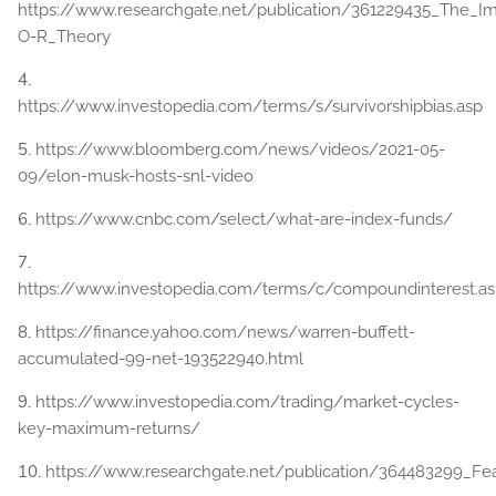
https://www.researchgate.net/publication/361229435_The_
O-R_Theory
4.
https://www.investopedia.com/terms/s/survivorshipbias.asp
5.
https://www.bloomberg.com/news/videos/2021-05-
09/elon-musk-hosts-snl-video
6.
https://www.cnbc.com/select/what-are-index-funds/
7.
https://www.investopedia.com/terms/c/compoundinterest.a
8.
https://finance.yahoo.com/news/warren-buffett-
accumulated-99-net-193522940.html
9.
https://www.investopedia.com/trading/market-cycles-
key-maximum-returns/
10.
https://www.researchgate.net/publication/364483299_Fea