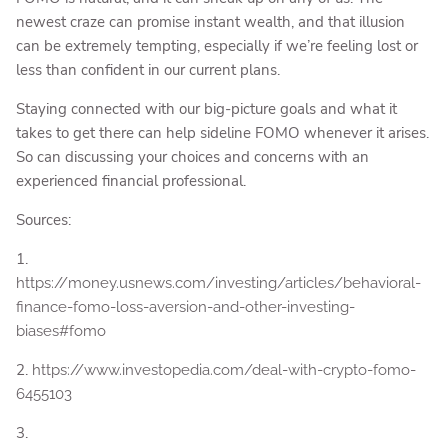
newest craze can promise instant wealth, and that illusion
can be extremely tempting, especially if we’re feeling lost or
less than confident in our current plans.
Staying connected with our big-picture goals and what it
takes to get there can help sideline FOMO whenever it arises.
So can discussing your choices and concerns with an
experienced financial professional.
Sources:
1.
https://money.usnews.com/investing/articles/behavioral-
finance-fomo-loss-aversion-and-other-investing-
biases#fomo
2.
https://www.investopedia.com/deal-with-crypto-fomo-
6455103
3.