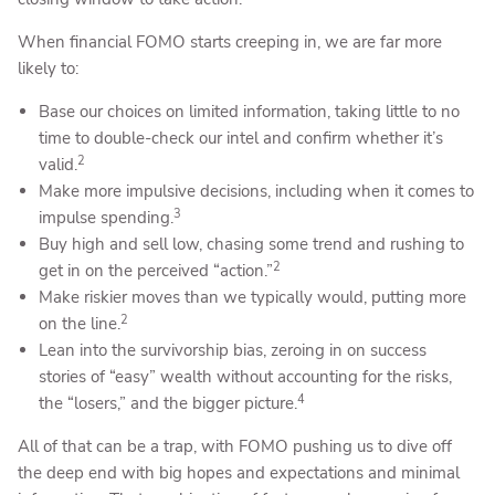
When financial FOMO starts creeping in, we are far more
likely to:
Base our choices on limited information, taking little to no
time to double-check our intel and confirm whether it’s
2
valid.
Make more impulsive decisions, including when it comes to
3
impulse spending.
Buy high and sell low, chasing some trend and rushing to
2
get in on the perceived “action.”
Make riskier moves than we typically would, putting more
2
on the line.
Lean into the survivorship bias, zeroing in on success
stories of “easy” wealth without accounting for the risks,
4
the “losers,” and the bigger picture.
All of that can be a trap, with FOMO pushing us to dive off
the deep end with big hopes and expectations and minimal