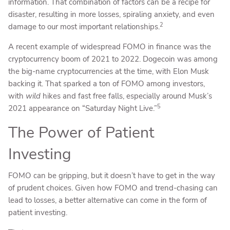
information. That combination of factors can be a recipe for
disaster, resulting in more losses, spiraling anxiety, and even
2
damage to our most important relationships.
A recent example of widespread FOMO in finance was the
cryptocurrency boom of 2021 to 2022. Dogecoin was among
the big-name cryptocurrencies at the time, with Elon Musk
backing it. That sparked a ton of FOMO among investors,
with
wild
hikes and fast free falls, especially around Musk’s
5
2021 appearance on “Saturday Night Live.”
The Power of Patient
Investing
FOMO can be gripping, but it doesn’t have to get in the way
of prudent choices. Given how FOMO and trend-chasing can
lead to losses, a better alternative can come in the form of
patient investing.