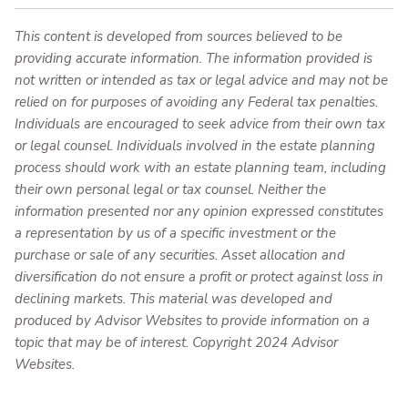
This content is developed from sources believed to be
providing accurate information. The information provided is
not written or intended as tax or legal advice and may not be
relied on for purposes of avoiding any Federal tax penalties.
Individuals are encouraged to seek advice from their own tax
or legal counsel. Individuals involved in the estate planning
process should work with an estate planning team, including
their own personal legal or tax counsel. Neither the
information presented nor any opinion expressed constitutes
a representation by us of a specific investment or the
purchase or sale of any securities. Asset allocation and
diversification do not ensure a profit or protect against loss in
declining markets. This material was developed and
produced by Advisor Websites to provide information on a
topic that may be of interest. Copyright 2024 Advisor
Websites.