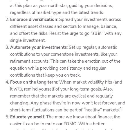
at this plan as your north star, guiding your decisions,
regardless of market hype and the latest trends.
Embrace diversification
: Spread your investments across
different asset classes and sectors to manage, balance,
and offset the risks. Resist the urge to go “all in” with any
single investment.
Automate your investments
: Set up regular, automatic
contributions to your cornerstone investments, like your
retirement accounts. This can take the emotion out of the
equation while providing consistency and regular
contributions that keep you on track.
Focus on the long term
: When market volatility hits (and
it will), remind yourself of your long-term goals. Also,
remember that the markets are cyclical and regularly
changing. Any phase they’re in now won’t last forever, and
9
short-term fluctuations can be part of “healthy” markets.
Educate yourself
: The more we know about finance, the
easier it can be to mute our FOMO. With a better