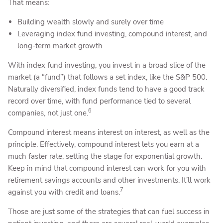
That means:
Building wealth slowly and surely over time
Leveraging index fund investing, compound interest, and
long-term market growth
With index fund investing, you invest in a broad slice of the
market (a “fund”) that follows a set index, like the S&P 500.
Naturally diversified, index funds tend to have a good track
record over time, with fund performance tied to several
6
companies, not just one.
Compound interest means interest on interest, as well as the
principle. Effectively, compound interest lets you earn at a
much faster rate, setting the stage for exponential growth.
Keep in mind that compound interest can work for you with
retirement savings accounts and other investments. It’ll work
7
against you with credit and loans.
Those are just some of the strategies that can fuel success in