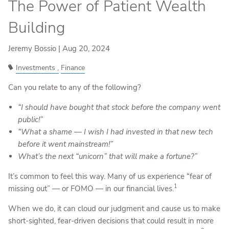
The Power of Patient Wealth
Building
Jeremy Bossio |
Aug 20, 2024
Investments
Finance
Can you relate to any of the following?
“I should have bought that stock before the company went
public!”
“What a shame — I wish I had invested in that new tech
before it went mainstream!”
What’s the next “unicorn” that will make a fortune?”
It’s common to feel this way. Many of us experience “fear of
1
missing out” — or FOMO — in our financial lives.
When we do, it can cloud our judgment and cause us to make
short-sighted, fear-driven decisions that could result in more