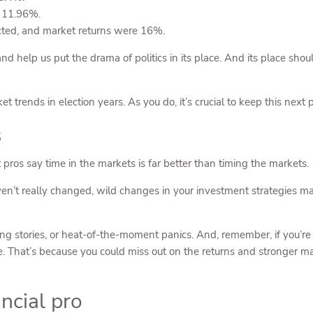
 11.96%.
ted, and market returns were 16%.
d help us put the drama of politics in its place. And its place shoul
 trends in election years. As you do, it’s crucial to keep this next p
s
ros say time in the markets is far better than timing the markets.
en’t really changed, wild changes in your investment strategies may
ding stories, or heat-of-the-moment panics. And, remember, if you’r
ace. That’s because you could miss out on the returns and stronger m
ancial pro