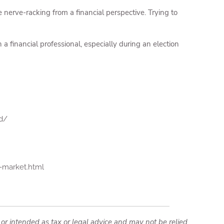
e nerve-racking from a financial perspective. Trying to
 a financial professional, especially during an election
d/
-market.html
 or intended as tax or legal advice and may not be relied