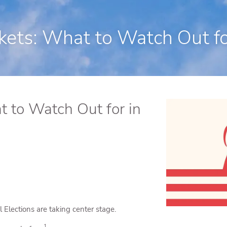
250 State Street Suite J-1, North Hav
kets: What to Watch Out for
t to Watch Out for in
 Elections are taking center stage.
1