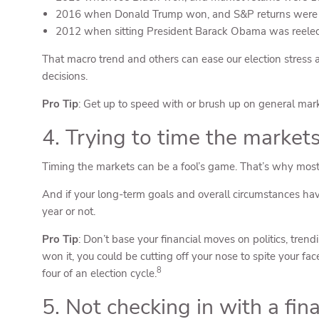
2016 when Donald Trump won, and S&P returns were
2012 when sitting President Barack Obama was reelec
That macro trend and others can ease our election stress an
decisions.
Pro Tip
: Get up to speed with or brush up on general market
4. Trying to time the market
Timing the markets can be a fool’s game. That’s why most p
And if your long-term goals and overall circumstances hav
year or not.
Pro Tip
: Don’t base your financial moves on politics, tren
won it, you could be cutting off your nose to spite your f
8
four of an election cycle.
5. Not checking in with a fin