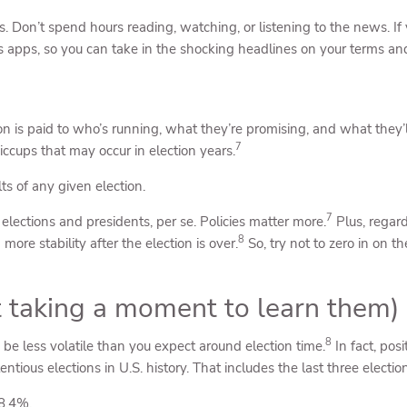
s. Don’t spend hours reading, watching, or listening to the news. If
ws apps, so you can take in the shocking headlines on your terms an
ion is paid to who’s running, what they’re promising, and what they’l
7
iccups that may occur in election years.
ts of any given election.
7
elections and presidents, per se. Policies matter more.
Plus, regard
8
ore stability after the election is over.
So, try not to zero in on t
ot taking a moment to learn them)
8
be less volatile than you expect around election time.
In fact, pos
tious elections in U.S. history. That includes the last three election
8.4%.