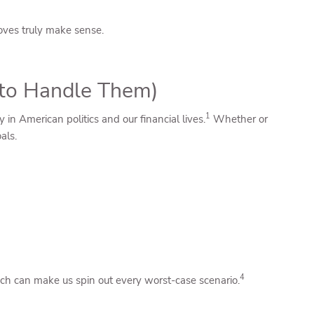
moves truly make sense.
w to Handle Them)
1
 in American politics and our financial lives.
Whether or
als.
4
ch can make us spin out every worst-case scenario.