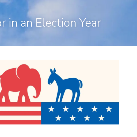
en, CT 06473
203-281-3336
admin@rpp4u.com
 in an Election Year
menu