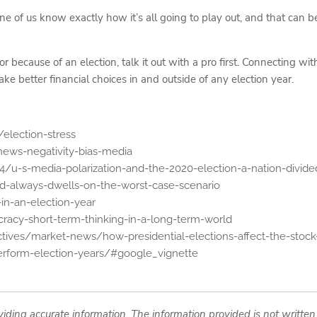
one of us know exactly how it’s all going to play out, and that can b
 because of an election, talk it out with a pro first. Connecting with
e better financial choices in and outside of any election year.
election-stress
ews-negativity-bias-media
/u-s-media-polarization-and-the-2020-election-a-nation-divide
d-always-dwells-on-the-worst-case-scenario
n-an-election-year
racy-short-term-thinking-in-a-long-term-world
tives/market-news/how-presidential-elections-affect-the-stock
perform-election-years/#google_vignette
iding accurate information. The information provided is not written