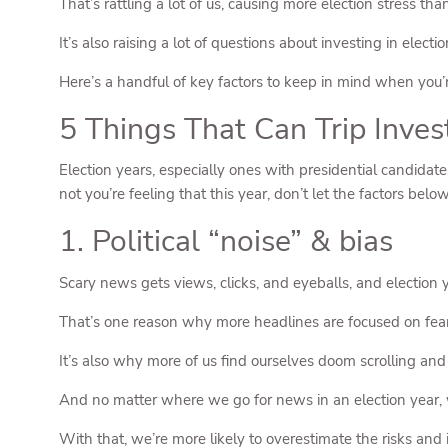
That’s rattling a lot of us, causing more election stress tha
It’s also raising a lot of questions about investing in el
Here’s a handful of key factors to keep in mind when you’re
5 Things That Can Trip Inve
Election years, especially ones with presidential candidates
not you’re feeling that this year, don’t let the factors bel
1. Political “noise” & bias
Scary news gets views, clicks, and eyeballs, and election ye
That’s one reason why more headlines are focused on fear,
It’s also why more of us find ourselves doom scrolling an
And no matter where we go for news in an election year, 
With that, we’re more likely to overestimate the risks and i