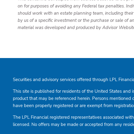
on for purposes of avoiding any Federal tax penalties. Ind
should work with an estate planning team, including their
by us of a specific investment or the purchase or sale of an
material was developed and produced by Advisor Websites 
Securities and advisory services offered through LPL Finan
This site is published for residents of the United States and i
product that may be referenced herein. Persons mentioned on 
have been properly registered or are exempt from registration.
The LPL Financial registered representatives associated with 
licensed. No offers may be made or accepted from any reside