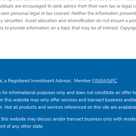
ividuals are encouraged to seek advice from their own tax or legal c
 own personal legal or tax counsel. Neither the information present
y securities. Asset allocation and diversification do not ensure a prof
to provide information on a topic that may be of interest. Copyri
cial, a Registered Investment Advisor, Member
/
.
FINRA
SIPC
s for informational purposes only and does not constitute an offer to s
this website may only offer services and transact business and/or re
 Not all products and services referenced on this site are available i
this website may discuss and/or transact business only with residen
nt of any other state.