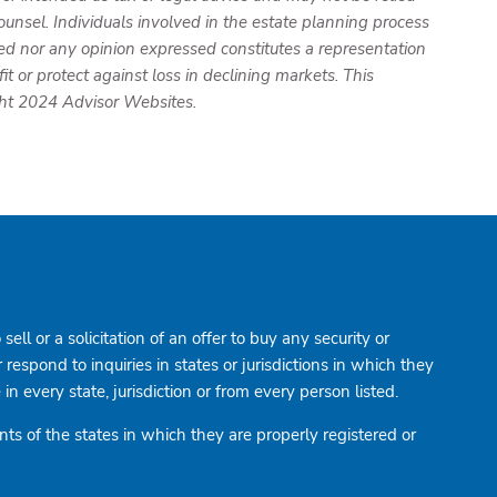
ounsel. Individuals involved in the estate planning process
ed nor any opinion expressed constitutes a representation
it or protect against loss in declining markets. This
ght 2024 Advisor Websites.
ell or a solicitation of an offer to buy any security or
spond to inquiries in states or jurisdictions in which they
n every state, jurisdiction or from every person listed.
ts of the states in which they are properly registered or