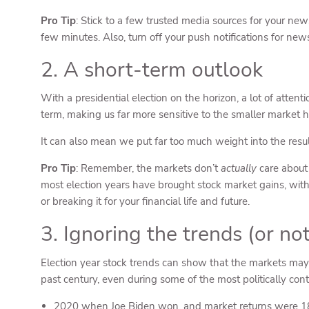
Pro Tip
: Stick to a few trusted media sources for your new
few minutes. Also, turn off your push notifications for ne
2. A short-term outlook
With a presidential election on the horizon, a lot of attent
term, making us far more sensitive to the smaller market h
It can also mean we put far too much weight into the resul
Pro Tip
: Remember, the markets don’t
actually
care about 
most election years have brought stock market gains, with m
or breaking it for your financial life and future.
3. Ignoring the trends (or n
Election year stock trends can show that the markets may 
past century, even during some of the most politically conten
2020 when Joe Biden won, and market returns were 1