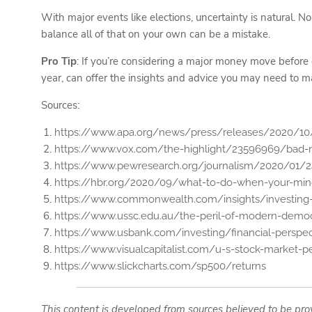
With major events like elections, uncertainty is natural. N
balance all of that on your own can be a mistake.
Pro Tip
: If you’re considering a major money move before or
year, can offer the insights and advice you may need to mak
Sources:
https://www.apa.org/news/press/releases/2020/10/
https://www.vox.com/the-highlight/23596969/bad-n
https://www.pewresearch.org/journalism/2020/01/24
https://hbr.org/2020/09/what-to-do-when-your-min
https://www.commonwealth.com/insights/investing-i
https://www.ussc.edu.au/the-peril-of-modern-democ
https://www.usbank.com/investing/financial-perspec
https://www.visualcapitalist.com/u-s-stock-market-
https://www.slickcharts.com/sp500/returns
This content is developed from sources believed to be prov