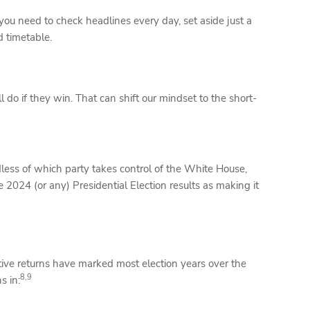
 you need to check headlines every day, set aside just a
d timetable.
l do if they win. That can shift our mindset to the short-
less of which party takes control of the White House,
he 2024 (or any) Presidential Election results as making it
itive returns have marked most election years over the
8,9
s in: