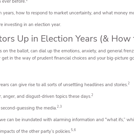
n ever before.
ection years, how to respond to market uncertainty, and what money 
 investing in an election year.
stors Up in Election Years (& Ho
 on the ballot, can dial up the emotions, anxiety, and general frenzy
ow get in the way of prudent financial choices and your big-picture go
2
ars can give rise to all sorts of unsettling headlines and stories.
2
 anger, and disgust-driven topics these days.
2,3
d second-guessing the media.
we can be inundated with alarming information and “what ifs,” whi
5,6
mpacts of the other party’s policies.