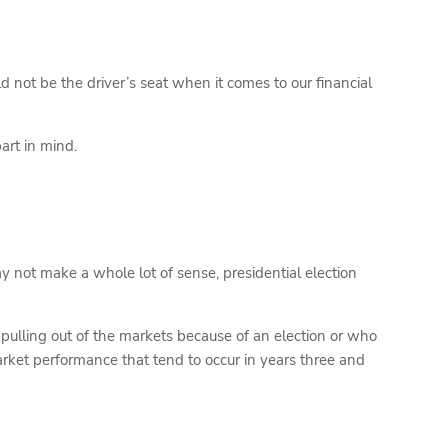
d not be the driver’s seat when it comes to our financial
art in mind.
 not make a whole lot of sense, presidential election
e pulling out of the markets because of an election or who
arket performance that tend to occur in years three and