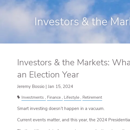
Skip to main content
Investors & the Mar
Investors & the Markets: Wha
an Election Year
Jeremy Bossio |
Jan 15, 2024
Investments
Finance
Lifestyle
Retirement
Smart investing doesn’t happen in a vacuum.
Current events matter, and this year, the 2024 Presidential