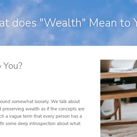
250 State Street Suite J-1, North Hav
t does "Wealth" Mean to 
 You?
 around somewhat loosely. We talk about
preserving wealth as if the concepts are
uch a vague term that every person has a
with some deep introspection about what