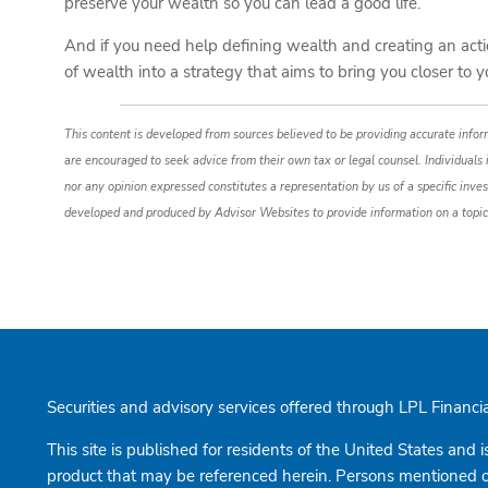
preserve your wealth so you can lead a good life.
And if you need help defining wealth and creating an actio
of wealth into a strategy that aims to bring you closer to 
This content is developed from sources believed to be providing accurate inform
are encouraged to seek advice from their own tax or legal counsel. Individuals
nor any opinion expressed constitutes a representation by us of a specific inves
developed and produced by Advisor Websites to provide information on a topic
Securities and advisory services offered through LPL Finan
This site is published for residents of the United States and i
product that may be referenced herein. Persons mentioned on 