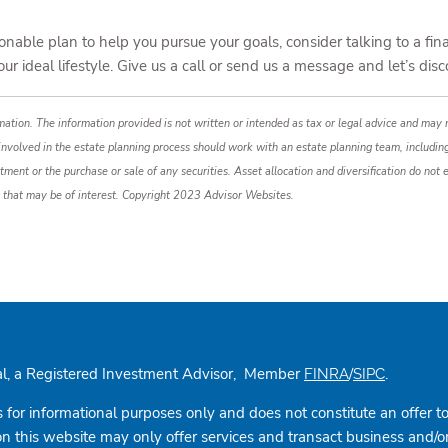
nable plan to help you pursue your goals, consider talking to a fina
your ideal lifestyle. Give us a call or send us a message and let’s d
ation. The information provided is not written or intended as tax or legal advice and may n
 involved in the estate planning process should work with an estate planning team, includin
tment or the purchase or sale of any securities. Asset allocation and diversification do not e
 that may be of interest. Copyright 2023 Advisor Websites.
cial, a Registered Investment Advisor, Member
/
.
FINRA
SIPC
s for informational purposes only and does not constitute an offer to s
this website may only offer services and transact business and/or re