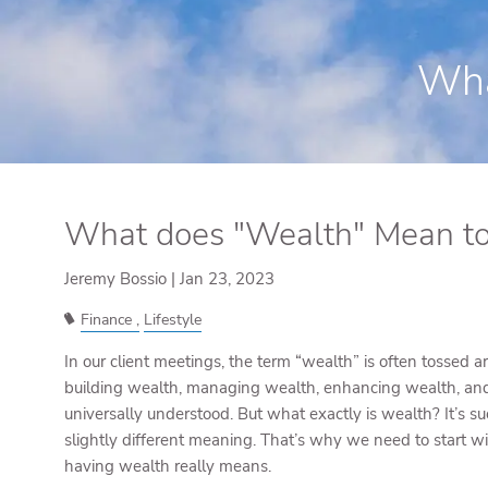
Skip to main content
Wha
What does "Wealth" Mean to
Jeremy Bossio |
Jan 23, 2023
Finance
Lifestyle
In our client meetings, the term “wealth” is often tossed
building wealth, managing wealth, enhancing wealth, and 
universally understood. But what exactly is wealth? It’s s
slightly different meaning. That’s why we need to start 
having wealth really means.