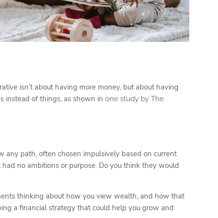
rative isn’t about having more money, but about having
s instead of things, as shown in
one study by The
llow any path, often chosen impulsively based on current
t had no ambitions or purpose. Do you think they would
moments thinking about how you view wealth, and how that
ing a financial strategy that could help you grow and