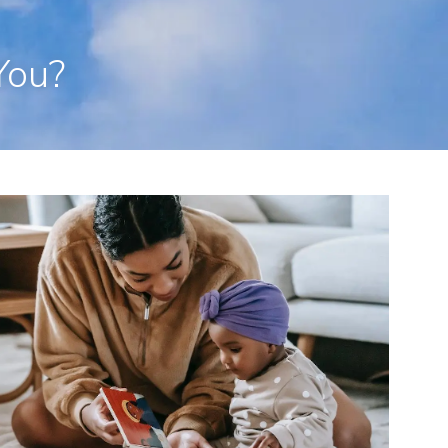
en, CT 06473
203-281-3336
admin@rpp4u.com
You?
menu