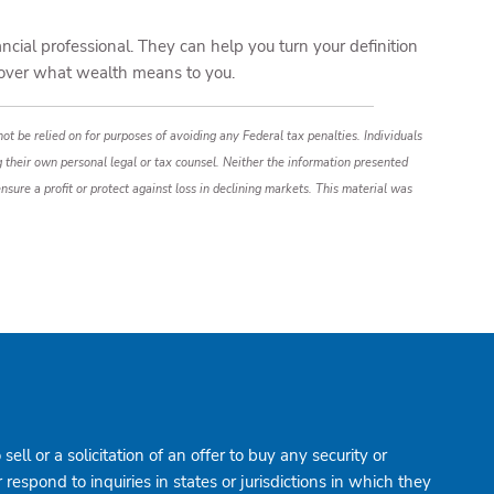
ncial professional. They can help you turn your definition
iscover what wealth means to you.
ot be relied on for purposes of avoiding any Federal tax penalties. Individuals
g their own personal legal or tax counsel. Neither the information presented
nsure a profit or protect against loss in declining markets. This material was
ell or a solicitation of an offer to buy any security or
spond to inquiries in states or jurisdictions in which they