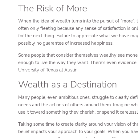
The Risk of More
When the idea of wealth turns into the pursuit of “more”, t
often only fleeting because any sense of satisfaction is o
for the next thing. Failure to appreciate what we have may
possibly no guarantee of increased happiness.
Some people that consider themselves wealthy see money a
enough to live the way they want. There’s even evidence 
University of Texas at Austin.
Wealth as a Destination
Many people, even ambitious ones, struggle to clearly defi
needs and the actions of others around them. Imagine wha
use it toward something they cherish, or spend it careless
Taking some time to create clarity around your vision of
belief impacts your approach to your goals. When you hav