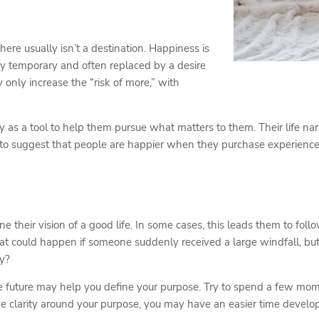
here usually isn’t a destination. Happiness is
nly temporary and often replaced by a desire
 only increase the “risk of more,” with
s a tool to help them pursue what matters to them. Their life nar
to suggest that people are happier when they purchase experience
ne their vision of a good life. In some cases, this leads them to fo
t could happen if someone suddenly received a large windfall, bu
ly?
 the future may help you define your purpose. Try to spend a few 
e clarity around your purpose, you may have an easier time develop