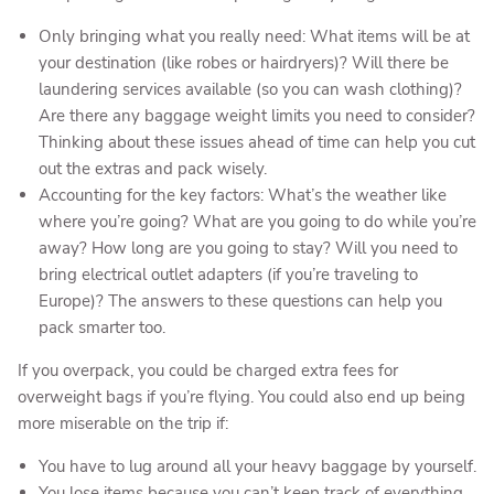
Only bringing what you really need: What items will be at
your destination (like robes or hairdryers)? Will there be
laundering services available (so you can wash clothing)?
Are there any baggage weight limits you need to consider?
Thinking about these issues ahead of time can help you cut
out the extras and pack wisely.
Accounting for the key factors: What’s the weather like
where you’re going? What are you going to do while you’re
away? How long are you going to stay? Will you need to
bring electrical outlet adapters (if you’re traveling to
Europe)? The answers to these questions can help you
pack smarter too.
If you overpack, you could be charged extra fees for
overweight bags if you’re flying. You could also end up being
more miserable on the trip if:
You have to lug around all your heavy baggage by yourself.
You lose items because you can’t keep track of everything