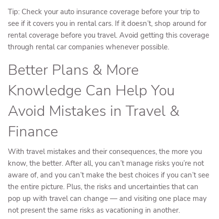
Tip: Check your auto insurance coverage before your trip to
see if it covers you in rental cars. If it doesn’t, shop around for
rental coverage before you travel. Avoid getting this coverage
through rental car companies whenever possible.
Better Plans & More
Knowledge Can Help You
Avoid Mistakes in Travel &
Finance
With travel mistakes and their consequences, the more you
know, the better. After all, you can’t manage risks you’re not
aware of, and you can’t make the best choices if you can’t see
the entire picture. Plus, the risks and uncertainties that can
pop up with travel can change — and visiting one place may
not present the same risks as vacationing in another.