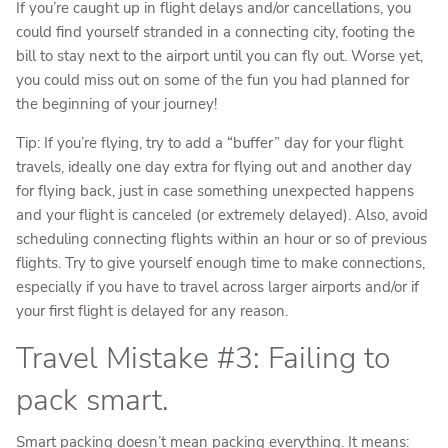
If you’re caught up in flight delays and/or cancellations, you
could find yourself stranded in a connecting city, footing the
bill to stay next to the airport until you can fly out. Worse yet,
you could miss out on some of the fun you had planned for
the beginning of your journey!
Tip: If you’re flying, try to add a “buffer” day for your flight
travels, ideally one day extra for flying out and another day
for flying back, just in case something unexpected happens
and your flight is canceled (or extremely delayed). Also, avoid
scheduling connecting flights within an hour or so of previous
flights. Try to give yourself enough time to make connections,
especially if you have to travel across larger airports and/or if
your first flight is delayed for any reason.
Travel Mistake #3: Failing to
pack smart.
Smart packing doesn’t mean packing everything. It means: