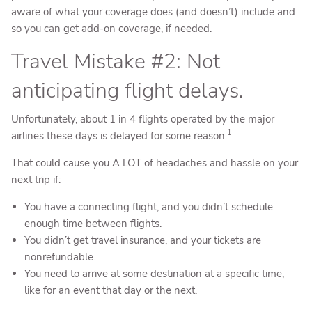
aware of what your coverage does (and doesn’t) include and
so you can get add-on coverage, if needed.
Travel Mistake #2: Not
anticipating flight delays.
Unfortunately, about 1 in 4 flights operated by the major
1
airlines these days is delayed for some reason.
That could cause you A LOT of headaches and hassle on your
next trip if:
You have a connecting flight, and you didn’t schedule
enough time between flights.
You didn’t get travel insurance, and your tickets are
nonrefundable.
You need to arrive at some destination at a specific time,
like for an event that day or the next.