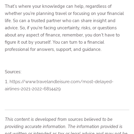
That’s where your knowledge can help, regardless of
whether you’re planning travel or focusing on your financial
life. So can a trusted partner who can share insight and
advice. So, if you’re facing uncertainty, risks, or questions
about any aspect of finance, remember, you don’t have to
figure it out by yourself. You can turn to a financial
professional for answers, support, and guidance.
Sources:
1.
https://www.travelandleisure.com/most-delayed-
airlines-2021-2022-6814429
This content is developed from sources believed to be
providing accurate information. The information provided is
not written or intended as tax or legal advice and may not be