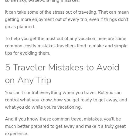
some risky, wallet-draining mistakes.
It can take some of the stress out of traveling. That can mean
getting more enjoyment out of every trip, even if things don’t
go as planned.
To help you get the most out of any vacation, here are some
common, costly mistakes travellers tend to make and simple
tips for avoiding them.
5 Traveler Mistakes to Avoid
on Any Trip
You can’t control everything when you travel. But you can
control what you know, how you get ready to get away, and
what you do while you’re vacationing.
And if you know these common travel mistakes, you’ll be
much better prepared to get away and make it a truly great
experience.