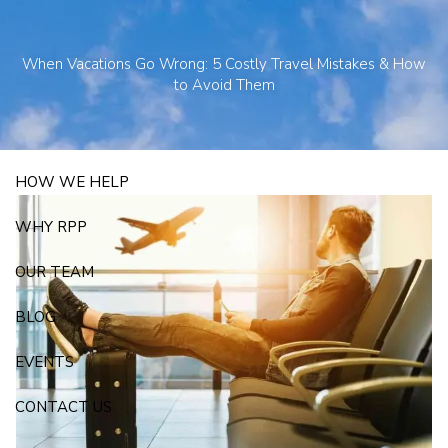
Skip to main content
250 State Street Suite J-1, North Haven, CT 06473
203-281-3336
When Vacations Go Wrong: 5 Costly Travel Mistakes & How
admin@rpp4u.com
to Avoid Them
HOW WE HELP
WHY RPP
OUR TEAM
BLOG
EVENTS
CONTACT US