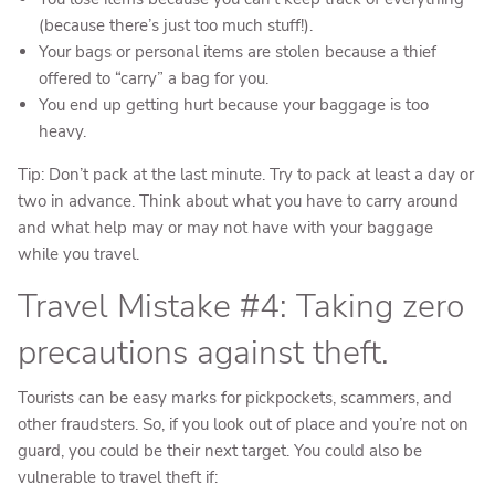
(because there’s just too much stuff!).
Your bags or personal items are stolen because a thief
offered to “carry” a bag for you.
You end up getting hurt because your baggage is too
heavy.
Tip: Don’t pack at the last minute. Try to pack at least a day or
two in advance. Think about what you have to carry around
and what help may or may not have with your baggage
while you travel.
Travel Mistake #4: Taking zero
precautions against theft.
Tourists can be easy marks for pickpockets, scammers, and
other fraudsters. So, if you look out of place and you’re not on
guard, you could be their next target. You could also be
vulnerable to travel theft if: