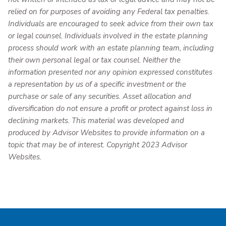
relied on for purposes of avoiding any Federal tax penalties.
Individuals are encouraged to seek advice from their own tax
or legal counsel. Individuals involved in the estate planning
process should work with an estate planning team, including
their own personal legal or tax counsel. Neither the
information presented nor any opinion expressed constitutes
a representation by us of a specific investment or the
purchase or sale of any securities. Asset allocation and
diversification do not ensure a profit or protect against loss in
declining markets. This material was developed and
produced by Advisor Websites to provide information on a
topic that may be of interest. Copyright 2023 Advisor
Websites.