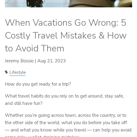
When Vacations Go Wrong: 5
Costly Travel Mistakes & How
to Avoid Them
Jeremy Bossio |
Aug 21, 2023
Lifestyle
How do you get ready for a trip?
What travel habits do you rely on to get around, stay safe,
and still have fun?
Whether you’re going across town, across the country, or to
the other side of the world, what you do before you take off
— and what you know while you travel — can help you avoid