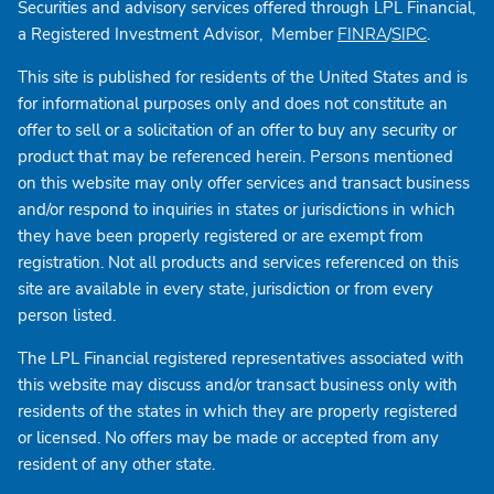
Securities and advisory services offered through LPL Financial,
a Registered Investment Advisor, Member
/
.
FINRA
SIPC
This site is published for residents of the United States and is
for informational purposes only and does not constitute an
offer to sell or a solicitation of an offer to buy any security or
product that may be referenced herein. Persons mentioned
on this website may only offer services and transact business
and/or respond to inquiries in states or jurisdictions in which
they have been properly registered or are exempt from
registration. Not all products and services referenced on this
site are available in every state, jurisdiction or from every
person listed.
The LPL Financial registered representatives associated with
this website may discuss and/or transact business only with
residents of the states in which they are properly registered
or licensed. No offers may be made or accepted from any
resident of any other state.