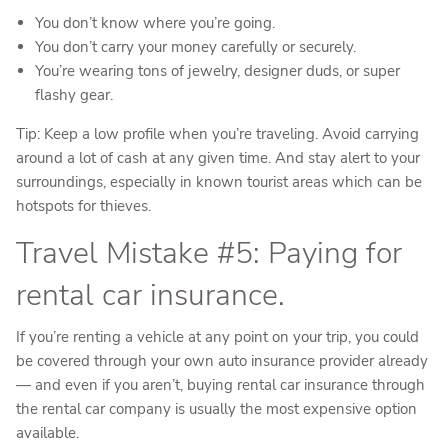
You don’t know where you’re going.
You don’t carry your money carefully or securely.
You’re wearing tons of jewelry, designer duds, or super
flashy gear.
Tip: Keep a low profile when you’re traveling. Avoid carrying
around a lot of cash at any given time. And stay alert to your
surroundings, especially in known tourist areas which can be
hotspots for thieves.
Travel Mistake #5: Paying for
rental car insurance.
If you’re renting a vehicle at any point on your trip, you could
be covered through your own auto insurance provider already
— and even if you aren’t, buying rental car insurance through
the rental car company is usually the most expensive option
available.