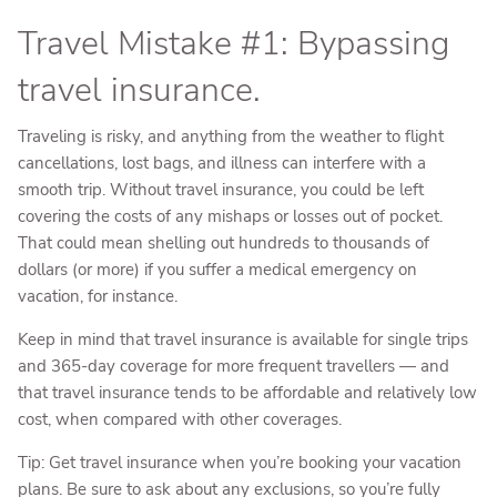
Travel Mistake #1: Bypassing
travel insurance.
Traveling is risky, and anything from the weather to flight
cancellations, lost bags, and illness can interfere with a
smooth trip. Without travel insurance, you could be left
covering the costs of any mishaps or losses out of pocket.
That could mean shelling out hundreds to thousands of
dollars (or more) if you suffer a medical emergency on
vacation, for instance.
Keep in mind that travel insurance is available for single trips
and 365-day coverage for more frequent travellers — and
that travel insurance tends to be affordable and relatively low
cost, when compared with other coverages.
Tip: Get travel insurance when you’re booking your vacation
plans. Be sure to ask about any exclusions, so you’re fully